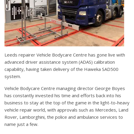
Leeds repairer Vehicle Bodycare Centre has gone live with
advanced driver assistance system (ADAS) calibration
capability, having taken delivery of the Haweka SAD500
system.
Vehicle Bodycare Centre managing director George Boyes
has constantly invested his time and efforts back into his
business to stay at the top of the game in the light-to-heavy
vehicle repair world, with approvals such as Mercedes, Land
Rover, Lamborghini, the police and ambulance services to
name just a few.