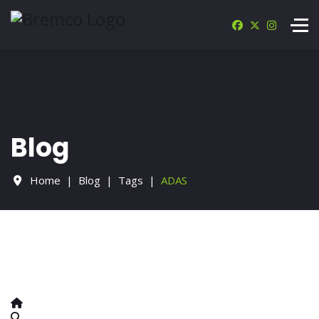
Blog
Home
Blog
Tags
ADAS
Home
Search