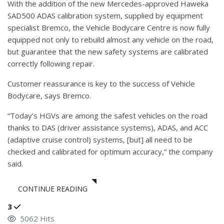
With the addition of the new Mercedes-approved Haweka
SAD500 ADAS calibration system, supplied by equipment
specialist Bremco, the Vehicle Bodycare Centre is now fully
equipped not only to rebuild almost any vehicle on the road,
but guarantee that the new safety systems are calibrated
correctly following repair.
Customer reassurance is key to the success of Vehicle
Bodycare, says Bremco.
“Today’s HGVs are among the safest vehicles on the road
thanks to DAS (driver assistance systems), ADAS, and ACC
(adaptive cruise control) systems, [but] all need to be
checked and calibrated for optimum accuracy,” the company
said.
CONTINUE READING
3
5062 Hits