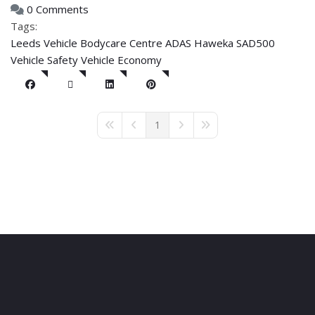
0 Comments
Tags:
Leeds Vehicle Bodycare Centre
ADAS
Haweka SAD500
Vehicle Safety
Vehicle Economy
1
First Page
Previous Page
Next Page
Last Page