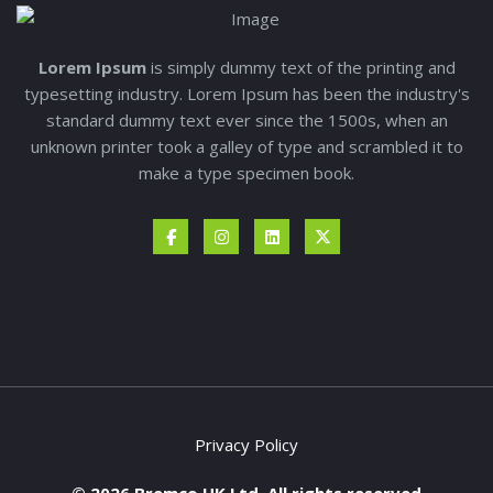
Lorem Ipsum
is simply dummy text of the printing and
typesetting industry. Lorem Ipsum has been the industry's
standard dummy text ever since the 1500s, when an
unknown printer took a galley of type and scrambled it to
make a type specimen book.
Privacy Policy