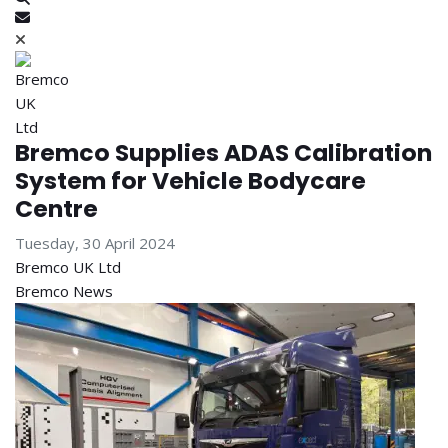
Subscribe to blog
Bremco Supplies ADAS Calibration
System for Vehicle Bodycare
Centre
Tuesday, 30 April 2024
Bremco UK Ltd
Bremco News