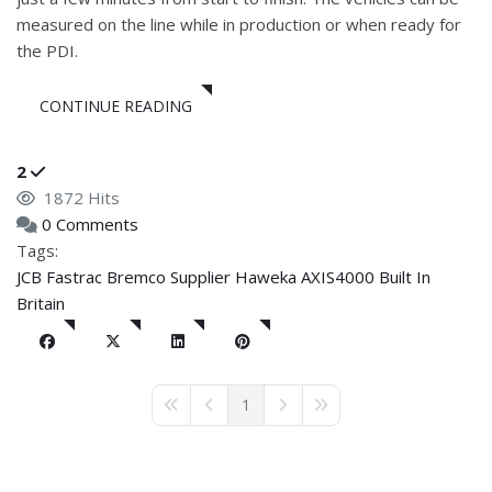
measured on the line while in production or when ready for
the PDI.
CONTINUE READING
2
1872 Hits
0 Comments
Tags:
JCB
Fastrac
Bremco Supplier
Haweka AXIS4000
Built In
Britain
1
First Page
Previous Page
Next Page
Last Page