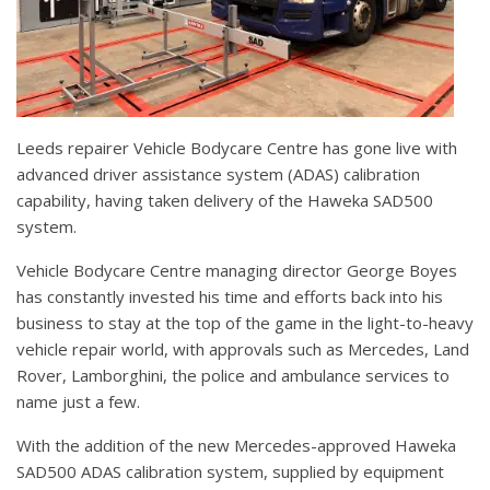
Leeds repairer Vehicle Bodycare Centre has gone live with
advanced driver assistance system (ADAS) calibration
capability, having taken delivery of the Haweka SAD500
system.
Vehicle Bodycare Centre managing director George Boyes
has constantly invested his time and efforts back into his
business to stay at the top of the game in the light-to-heavy
vehicle repair world, with approvals such as Mercedes, Land
Rover, Lamborghini, the police and ambulance services to
name just a few.
With the addition of the new Mercedes-approved Haweka
SAD500 ADAS calibration system, supplied by equipment