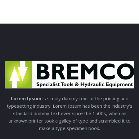
Lorem Ipsum
is simply dummy text of the printing and
typesetting industry. Lorem Ipsum has been the industry's
standard dummy text ever since the 1500s, when an
unknown printer took a galley of type and scrambled it to
make a type specimen book.