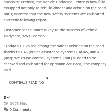
specialist Bremco, the Vehicle Bodycare Centre is now fully
equipped not only to rebuild almost any vehicle on the road,
but guarantee that the new safety systems are calibrated
correctly following repair.
Customer reassurance is key to the success of Vehicle
Bodycare, says Bremco.
“Today’s HGVs are among the safest vehicles on the road
thanks to DAS (driver assistance systems), ADAS, and ACC
(adaptive cruise control) systems, [but] all need to be
checked and calibrated for optimum accuracy,” the company
said.
CONTINUE READING
3
5073 Hits
0 Comments