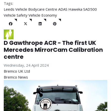
Tags:
Leeds Vehicle Bodycare Centre
ADAS
Haweka SAD500
Vehicle Safety
Vehicle Economy
D Gawthrope ACR - The first UK
Mercedes MirrorCam Calibration
centre
Wednesday, 24 April 2024
Bremco UK Ltd
Bremco News