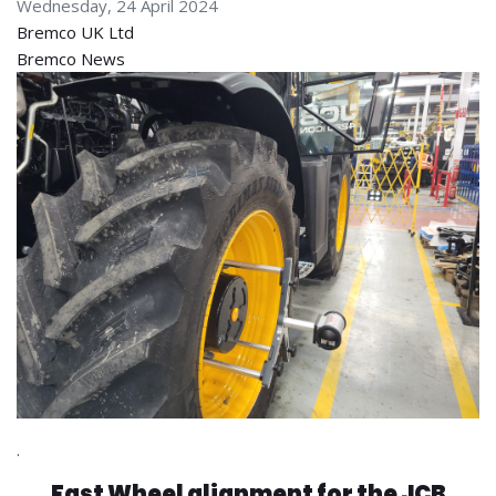
Wednesday, 24 April 2024
Bremco UK Ltd
Bremco News
.
Fast Wheel alignment for the JCB