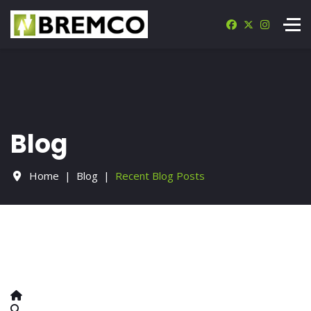
Blog
Home
Blog
Recent Blog Posts
Home
Search