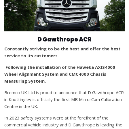
D Gawthrope ACR
Constantly striving to be the best and offer the best
service to its customers.
Following the installation of the Haweka AXIS4000
Wheel Alignment System and CMC4000 Chassis
Measuring System.
Bremco UK Ltd is proud to announce that D Gawthrope ACR
in Knottingley is officially the first MB MirrorCam Calibration
Centre in the UK.
In 2023 safety systems were at the forefront of the
commercial vehicle industry and D Gawthrope is leading the