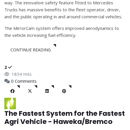
way. The innovative safety feature fitted to Mercedes
Trucks has massive benefits to the fleet operator, driver,
and the public operating in and around commercial vehicles.
The MirrorCam system offers improved aerodynamics to
the vehicle increasing fuel efficiency.
CONTINUE READING
2
1854 Hits
0 Comments
The Fastest System for the Fastest
Agri Vehicle - Haweka/Bremco