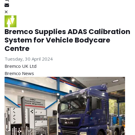
Subscribe to blog
Bremco Supplies ADAS Calibration
System for Vehicle Bodycare
Centre
Tuesday, 30 April 2024
Bremco UK Ltd
Bremco News