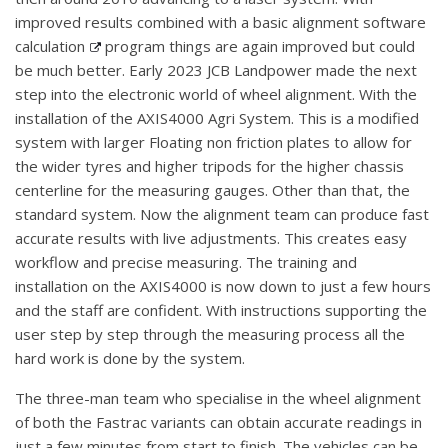
improved results combined with a basic alignment software
calculation
program things are again improved but could
be much better. Early 2023 JCB Landpower made the next
step into the electronic world of wheel alignment. With the
installation of the AXIS4000 Agri System. This is a modified
system with larger Floating non friction plates to allow for
the wider tyres and higher tripods for the higher chassis
centerline for the measuring gauges. Other than that, the
standard system. Now the alignment team can produce fast
accurate results with live adjustments. This creates easy
workflow and precise measuring. The training and
installation on the AXIS4000 is now down to just a few hours
and the staff are confident. With instructions supporting the
user step by step through the measuring process all the
hard work is done by the system.
The three-man team who specialise in the wheel alignment
of both the Fastrac variants can obtain accurate readings in
just a few minutes from start to finish. The vehicles can be