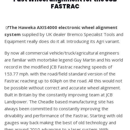
FASTRAC
The Haweka AXIS4000 electronic wheel alignment
system
supplied by UK dealer Bremco Specialist Tools and
Equipment really does do it all. Introducing its Agri variant.
By now all commercial vehicle/truck/agricultural engineers
are familiar with motorbike legend Guy Martin and his world
record in the modified JCB Fastrac reaching speeds of
153.77 mph. with the road/field standard version of the
Fastrac reaching up to 60kph on the road. All this would not
be possible without correct and accurate wheel alignment.
Built in Britain by the constantly improving team at JCB
Landpower. The Cheadle based manufacturing site has
always been committed to constantly improving the
drivability and performance of the Fastrac. Starting with old
gauges way back making the best of old technology and
then around 2010 advancing to a laser system. With