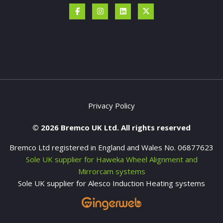
Privacy Policy
© 2026 Bremco UK Ltd. All rights reserved
Bremco Ltd registered in England and Wales No. 06877623
Sole UK supplier for Haweka Wheel Alignment and
Mirrorcam systems
Sole UK supplier for Alesco Induction Heating systems