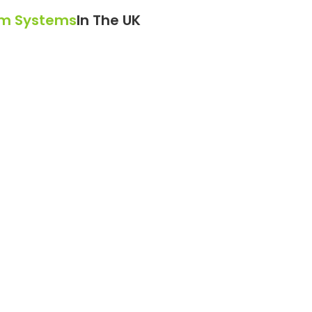
am Systems
In The UK