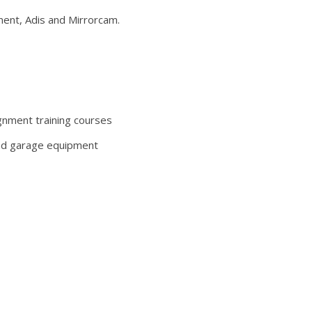
nt, Adis and Mirrorcam.
ignment training courses
and garage equipment