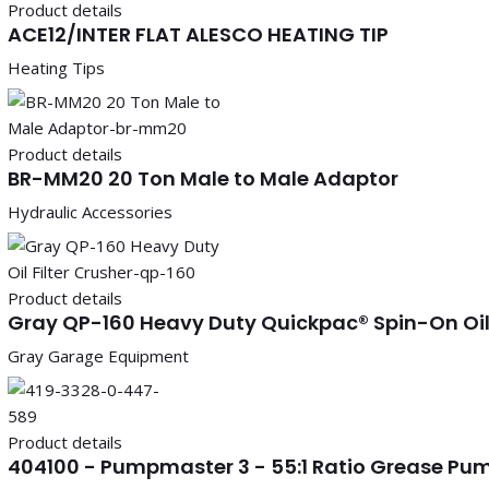
Product details
ACE12/INTER FLAT ALESCO HEATING TIP
Heating Tips
Product details
BR-MM20 20 Ton Male to Male Adaptor
Hydraulic Accessories
Product details
Gray QP-160 Heavy Duty Quickpac® Spin-On Oil 
Gray Garage Equipment
Product details
404100 - Pumpmaster 3 - 55:1 Ratio Grease Pump 