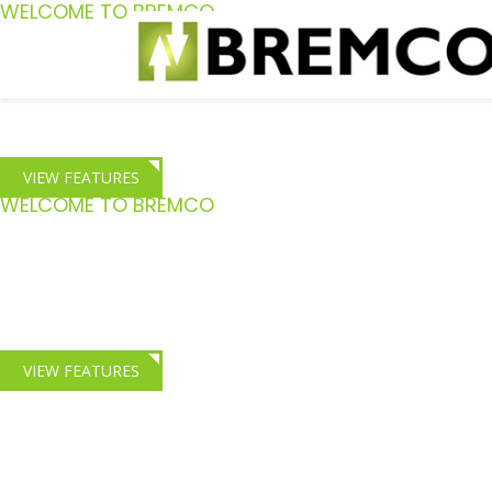
WELCOME TO BREMCO
Staff Confidence
Give your staff the confidence to complete the most challen
VIEW FEATURES
WELCOME TO BREMCO
HGV Crash Repair
Comprehensive Crash repair and insight training for Fleet
VIEW FEATURES