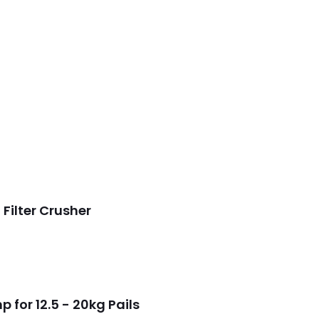
Filter Crusher
for 12.5 - 20kg Pails