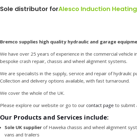
Sole distributor for
Alesco Induction Heatin
Bremco supplies high quality hydraulic and garage equipme
We have over 25 years of experience in the commercial vehicle in
bespoke crash repair, chassis and wheel alignment systems.
We are specialists in the supply, service and repair of hydraulic 
Collection and delivery options available, with fast turnaround.
We cover the whole of the UK.
Please explore our website or go to our
contact page
to submit 
Our Products and Services include:
Sole UK supplier
of Haweka chassis and wheel alignment syst
vans and trailers