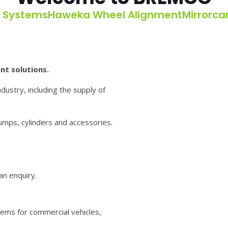
g Systems
Haweka Wheel Alignment
Mirrorc
nt solutions.
dustry, including the supply of
pumps, cylinders and accessories.
an enquiry.
ems for commercial vehicles,