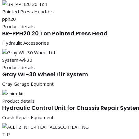
Product details
BR-PPH20 20 Ton Pointed Press Head
Hydraulic Accessories
Product details
Gray WL-30 Wheel Lift System
Gray Garage Equipment
Product details
Hydraulic Control Unit for Chassis Repair Syste
Crash Repair Equipment