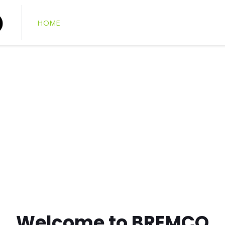
HOME
ABOUT US
PRODUCT CATALOGUE
ging of repairs
 and Insurance engineers
Welcome to BREMCO