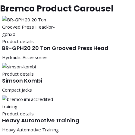
Bremco Product Carousel
Product details
BR-GPH20 20 Ton Grooved Press Head
Hydraulic Accessories
Product details
Simson Kombi
Compact Jacks
Product details
Heavy Automotive Training
Heavy Automotive Training