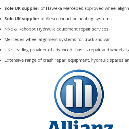
Sole UK supplier
of Haweka Mercedes approved wheel alignme
Sole UK supplier
of Alesco induction heating systems
Nike & Rehobot Hydraulic equipment repair services
Mercedes wheel alignment systems for truck and van.
UK's leading provider of advanced chassis repair and wheel al
Extensive range of crash repair equipment, hydraulic spares 